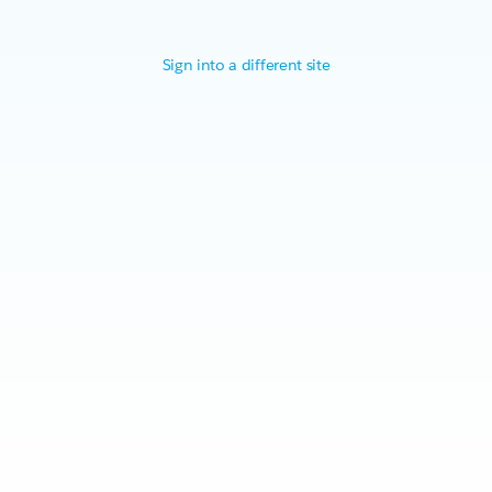
Sign into a different site