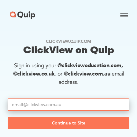
CLICKVIEW.QUIP.COM
ClickView on Quip
@clickvieweducation.com,
Sign in using your
@clickview.co.uk
@clickview.com.au
, or
email
address.
Continue to Site